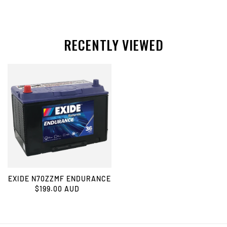
RECENTLY VIEWED
EXIDE N70ZZMF ENDURANCE
$199.00 AUD