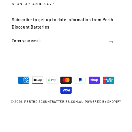
SIGN UP AND SAVE
Subscribe to get up to date information from Perth
Discount Batteries.
Enter your email
Payment
methods
© 2026,
PERTHDISCOUNTBATTERIES.COM.AU
POWERED BY SHOPIFY