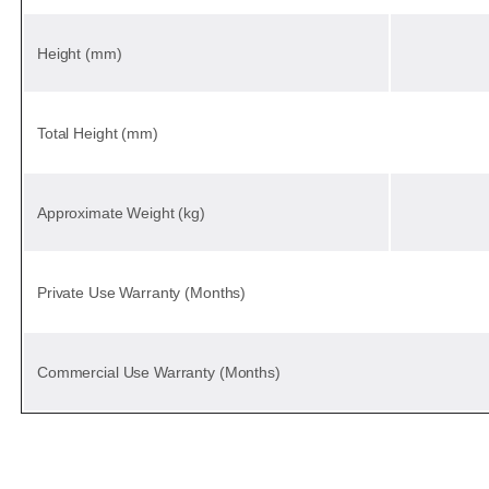
Height (mm)
Total Height (mm)
Approximate Weight (kg)
Private Use Warranty (Months)
Commercial Use Warranty (Months)