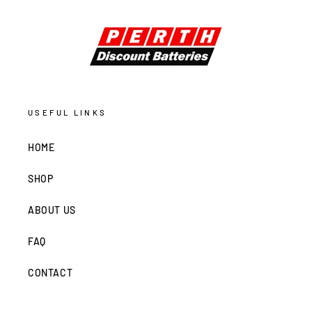
USEFUL LINKS
HOME
SHOP
ABOUT US
FAQ
CONTACT