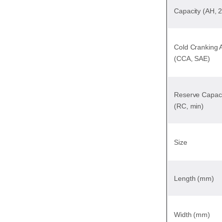
Capacity (AH, 
Cold Cranking
(CCA, SAE)
Reserve Capaci
(RC, min)
Size
Length (mm)
Width (mm)