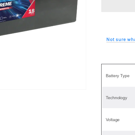
EXTREME
Not sure wha
Battery Type
Technology
Voltage