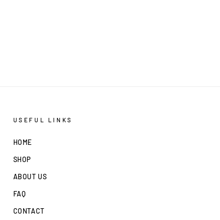
USEFUL LINKS
HOME
SHOP
ABOUT US
FAQ
CONTACT