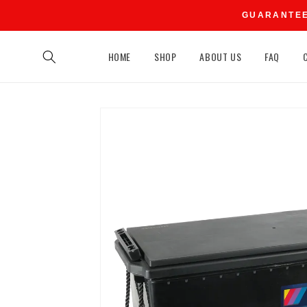
Skip to
GUARANTEED
content
HOME
SHOP
ABOUT US
FAQ
Skip to
product
information