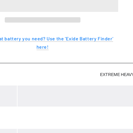
EXTREME
t battery you need? Use the 'Exide Battery Finder'
here!
EXTREME HEAV