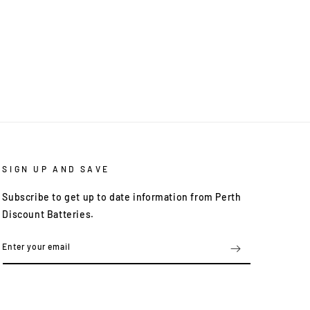
SIGN UP AND SAVE
Subscribe to get up to date information from Perth
Discount Batteries.
Enter your email