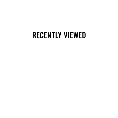
RECENTLY VIEWED