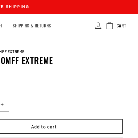
TE SHIPPING
Log
H
SHIPPING & RETURNS
CART
in
0MFF EXTREME
20MFF EXTREME
D
Increase
quantity
for
EXIDE
Add to cart
N120MFF