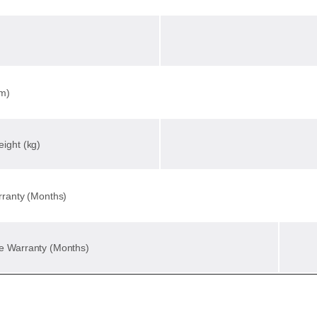
mm)
ight (kg)
rranty (Months)
e Warranty (Months)