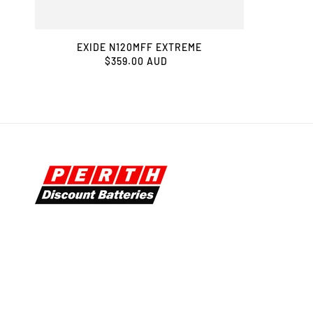
EXIDE N120MFF EXTREME
$359.00 AUD