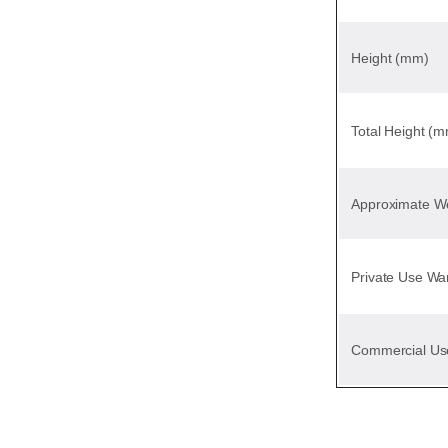
Height (mm)
Total Height (
Approximate We
Private Use Wa
Commercial Us