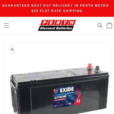
Skip to
GUARANTEED NEXT DAY DELIVERY IN PERTH METRO -
content
$20 FLAT RATE SHIPPING
Skip to
product
information