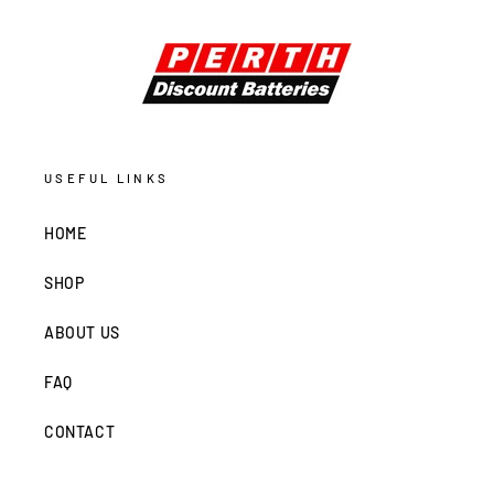
USEFUL LINKS
HOME
SHOP
ABOUT US
FAQ
CONTACT