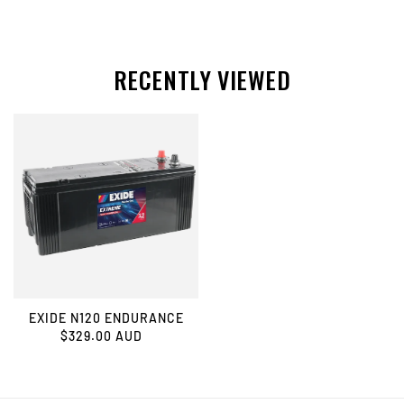
RECENTLY VIEWED
EXIDE N120 ENDURANCE
$329.00 AUD