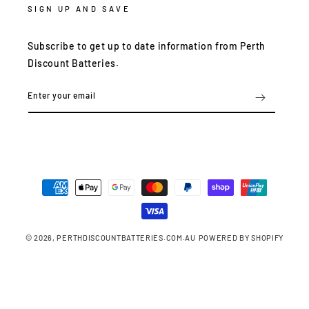
SIGN UP AND SAVE
Subscribe to get up to date information from Perth
Discount Batteries.
Enter your email
Payment
methods
© 2026,
PERTHDISCOUNTBATTERIES.COM.AU
POWERED BY SHOPIFY