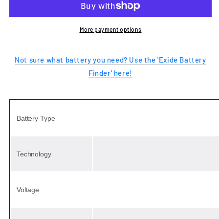
More payment options
Not sure what battery you need? Use the 'Exide Battery
Finder' here!
Battery Type
Technology
Voltage