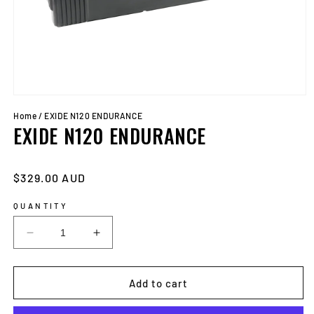
Open
media
Home
/
EXIDE N120 ENDURANCE
1
EXIDE N120 ENDURANCE
in
modal
Regular
$329.00 AUD
price
QUANTITY
Decrease
Increase
quantity
quantity
for
for
EXIDE
EXIDE
Add to cart
N120
N120
ENDURANCE
ENDURANCE