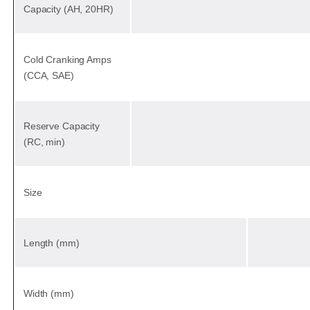
Capacity (AH, 20HR)
Cold Cranking Amps
(CCA, SAE)
Reserve Capacity
(RC, min)
Size
Length (mm)
Width (mm)