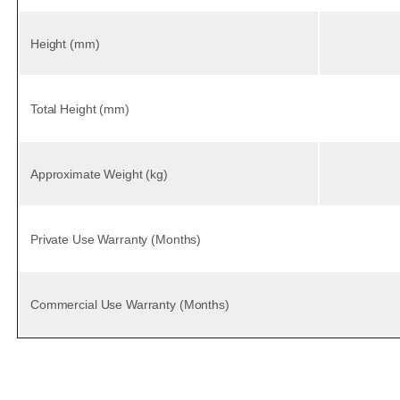
Height (mm)
Total Height (mm)
Approximate Weight (kg)
Private Use Warranty (Months)
Commercial Use Warranty (Months)