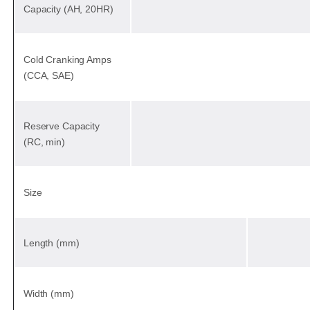
Capacity (AH, 20HR)
Cold Cranking Amps
(CCA, SAE)
Reserve Capacity
(RC, min)
Size
Length (mm)
Width (mm)