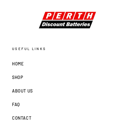
USEFUL LINKS
HOME
SHOP
ABOUT US
FAQ
CONTACT