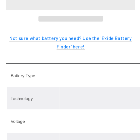
ENDURANCE
ENDURANCE
Not sure what battery you need? Use the 'Exide Battery
Finder' here!
Battery Type
Technology
Voltage