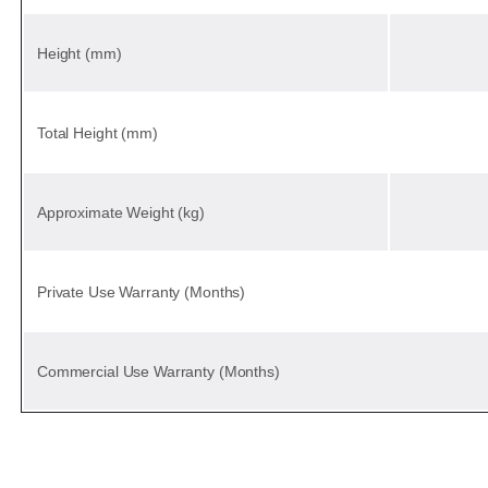
Height (mm)
Total Height (mm)
Approximate Weight (kg)
Private Use Warranty (Months)
Commercial Use Warranty (Months)