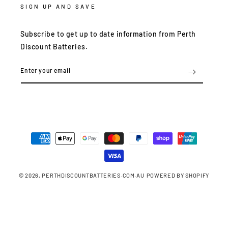
SIGN UP AND SAVE
Subscribe to get up to date information from Perth
Discount Batteries.
Enter your email
Payment
methods
© 2026,
PERTHDISCOUNTBATTERIES.COM.AU
POWERED BY SHOPIFY