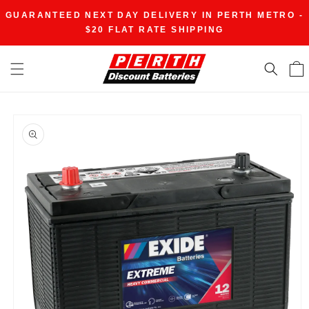
Skip to
GUARANTEED NEXT DAY DELIVERY IN PERTH METRO -
content
$20 FLAT RATE SHIPPING
Skip to
product
information