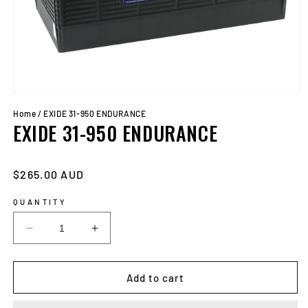
Open
media
Home
/
EXIDE 31-950 ENDURANCE
1
EXIDE 31-950 ENDURANCE
in
modal
Regular
$265.00 AUD
price
QUANTITY
Decrease
Increase
quantity
quantity
for
for
EXIDE
EXIDE
Add to cart
31-
31-
950
950