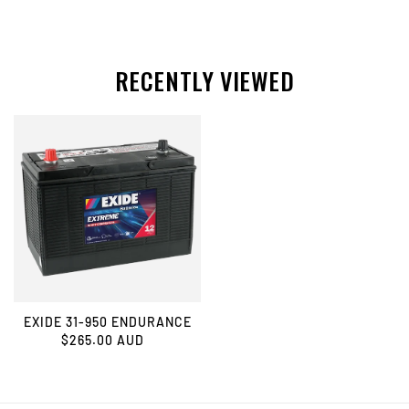
RECENTLY VIEWED
EXIDE 31-950 ENDURANCE
$265.00 AUD