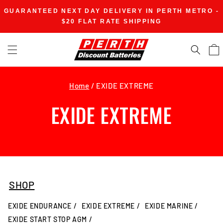
Skip to
GUARANTEED NEXT DAY DELIVERY IN PERTH METRO -
content
$20 FLAT RATE SHIPPING
Home
/
EXIDE EXTREME
EXIDE EXTREME
SHOP
EXIDE ENDURANCE
/
EXIDE EXTREME
/
EXIDE MARINE
/
EXIDE START STOP AGM
/