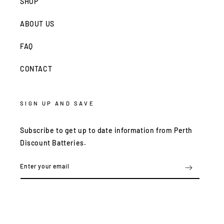
SHOP
ABOUT US
FAQ
CONTACT
SIGN UP AND SAVE
Subscribe to get up to date information from Perth
Discount Batteries.
Enter your email