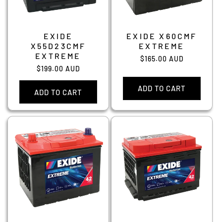
EXIDE
EXIDE X60CMF
X55D23CMF
EXTREME
EXTREME
Regular
$165.00 AUD
Regular
$199.00 AUD
price
price
ADD TO CART
ADD TO CART