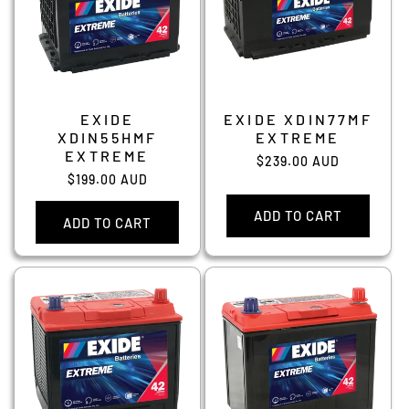
EXIDE
EXIDE XDIN77MF
XDIN55HMF
EXTREME
EXTREME
Regular
$239.00 AUD
Regular
$199.00 AUD
price
price
ADD TO CART
ADD TO CART