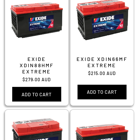
EXIDE
EXIDE XDIN66MF
XDIN88HMF
EXTREME
EXTREME
Regular
$215.00 AUD
Regular
$279.00 AUD
price
price
ADD TO CART
ADD TO CART