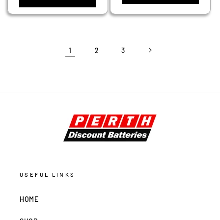
1
2
3
USEFUL LINKS
HOME