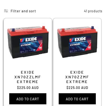
Filter and sort
41 products
EXIDE
EXIDE
XN70ZZLMF
XN70ZZMF
EXTREME
EXTREME
Regular
$225.00 AUD
Regular
$225.00 AUD
price
price
ADD TO CART
ADD TO CART