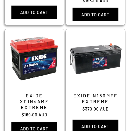
Regular
$195.00 AUD
price
price
ADD TO CART
ADD TO CART
EXIDE
EXIDE N150MFF
XDIN44MF
EXTREME
EXTREME
Regular
$379.00 AUD
Regular
$169.00 AUD
price
price
ADD TO CART
ADD TO CART