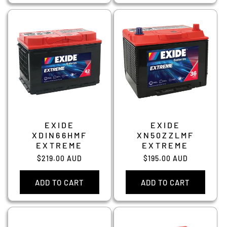
EXIDE
EXIDE
XDIN66HMF
XN50ZZLMF
EXTREME
EXTREME
Regular
$219.00 AUD
Regular
$195.00 AUD
price
price
ADD TO CART
ADD TO CART