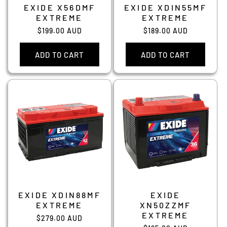
EXIDE X56DMF
EXIDE XDIN55MF
EXTREME
EXTREME
Regular
$199.00 AUD
Regular
$189.00 AUD
price
price
ADD TO CART
ADD TO CART
EXIDE XDIN88MF
EXIDE
EXTREME
XN50ZZMF
EXTREME
Regular
$279.00 AUD